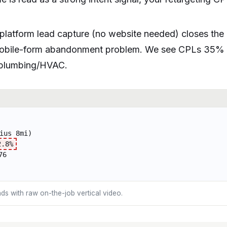
latform lead capture (no website needed) closes the
mobile-form abandonment problem. We see CPLs 35%
r plumbing/HVAC.
ius 8mi)
2.8%
76
ds with raw on-the-job vertical video.