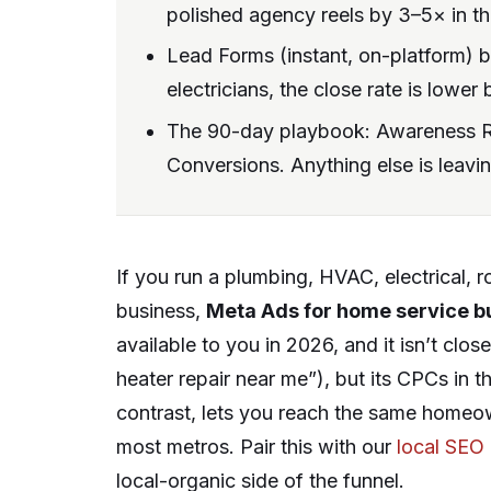
polished agency reels by 3–5× in thi
Lead Forms (instant, on-platform) 
electricians, the close rate is lowe
The 90-day playbook: Awareness R
Conversions. Anything else is leavi
If you run a plumbing, HVAC, electrical, 
business,
Meta Ads for home service b
available to you in 2026, and it isn’t clo
heater repair near me”), but its CPCs in
contrast, lets you reach the same home
most metros. Pair this with our
local SEO
local-organic side of the funnel.