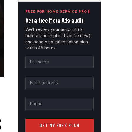
FREE FOR HOME SERVICE PROS
Get a free Meta Ads audit
We’ll review your account (or
build a launch plan if you’re new)
and send a no-pitch action plan
within 48 hours.
S
GET MY FREE PLAN