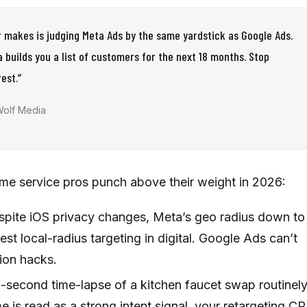
 makes is judging Meta Ads by the same yardstick as Google Ads.
 builds you a list of customers for the next 18 months. Stop
est.”
Wolf Media
me service pros punch above their weight in 2026:
pite iOS privacy changes, Meta’s geo radius down to
st local-radius targeting in digital. Google Ads can’t
sion hacks.
-second time-lapse of a kitchen faucet swap routinel
 is read as a strong intent signal, your retargeting C