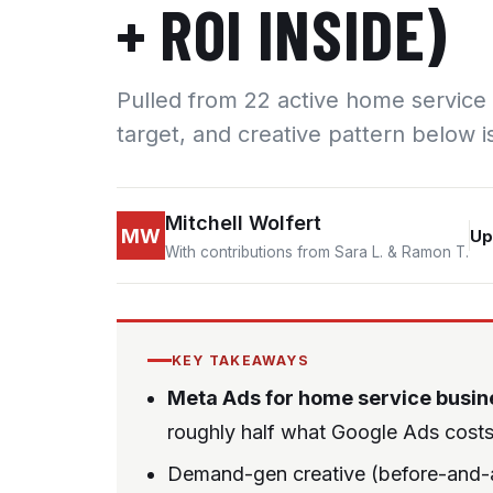
+ ROI INSIDE)
Pulled from 22 active home service
target, and creative pattern below i
Mitchell Wolfert
MW
Up
With contributions from Sara L. & Ramon T.
KEY TAKEAWAYS
Meta Ads for home service busin
roughly half what Google Ads costs 
Demand-gen creative (before-and-af