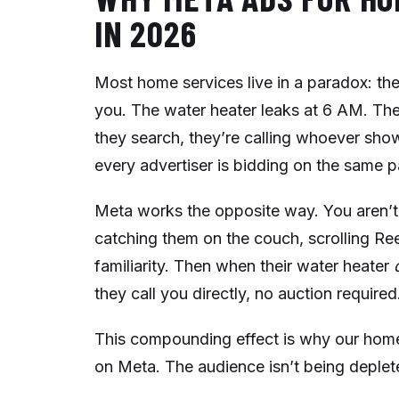
IN 2026
Most home services live in a paradox: th
you. The water heater leaks at 6 AM. The 
they search, they’re calling whoever sho
every advertiser is bidding on the same
Meta works the opposite way. You aren’t
catching them on the couch, scrolling Ree
familiarity. Then when their water heater
they call you directly, no auction required
This compounding effect is why our home 
on Meta. The audience isn’t being deplete