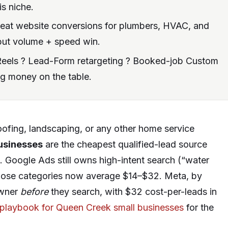
s niche.
beat website conversions for plumbers, HVAC, and
r but volume + speed win.
eels ? Lead-Form retargeting ? Booked-job Custom
ng money on the table.
roofing, landscaping, or any other home service
usinesses
are the cheapest qualified-lead source
se. Google Ads still owns high-intent search (“water
 those categories now average $14–$32. Meta, by
owner
before
they search, with $32 cost-per-leads in
 playbook for Queen Creek small businesses
for the