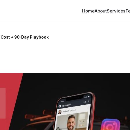
Home
About
Services
Te
 Cost + 90-Day Playbook