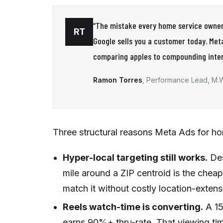
“The mistake every home service owner
RT
Google sells you a customer today. Meta
comparing apples to compounding inter
Ramon Torres
, Performance Lead, M.
Three structural reasons Meta Ads for ho
Hyper-local targeting still works.
Des
mile around a ZIP centroid is the cheape
match it without costly location-exten
Reels watch-time is converting.
A 15
earns 90%+ thru-rate. That viewing time