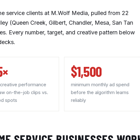
me service clients at M.Wolf Media, pulled from 22
lley (Queen Creek, Gilbert, Chandler, Mesa, San Tan
ises. Every number, target, and creative pattern below
decks.
5×
$1,500
 creative performance
minimum monthly ad spend
aw on-the-job clips vs.
before the algorithm learns
ed spots
reliably
ME SERVICE BUSINESSES WOR