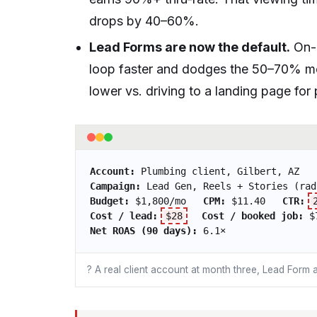
drops by 40–60%.
Lead Forms are now the default.
On-p
loop faster and dodges the 50–70% 
lower vs. driving to a landing page fo
Account:
Plumbing client, Gilbert, AZ
Campaign:
Lead Gen, Reels + Stories (rad
Budget:
$1,800/mo
CPM:
$11.40
CTR:
Cost / lead:
$28
Cost / booked job:
$
Net ROAS (90 days):
6.1×
? A real client account at month three, Lead Form a