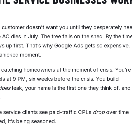
e customer doesn’t want you until they desperately ne
AC dies in July. The tree falls on the shed. By the tim
ws up first. That’s why Google Ads gets so expensive,
 panicked moment.
 catching homeowners at the moment of crisis. You’re
ls at 9 PM, six weeks before the crisis. You build
does
leak, your name is the first one they think of, and
.
service clients see paid-traffic CPLs
drop
over time
d, it’s being seasoned.