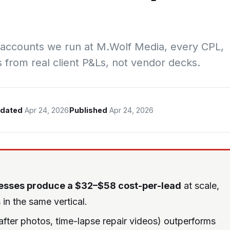
 accounts we run at M.Wolf Media, every CPL,
s from real client P&Ls, not vendor decks.
dated
Apr 24, 2026
Published
Apr 24, 2026
esses produce a $32–$58 cost-per-lead
at scale,
in the same vertical.
ter photos, time-lapse repair videos) outperforms