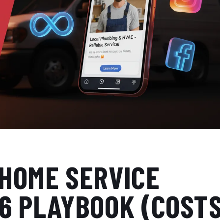
 HOME SERVICE
26 PLAYBOOK (COST