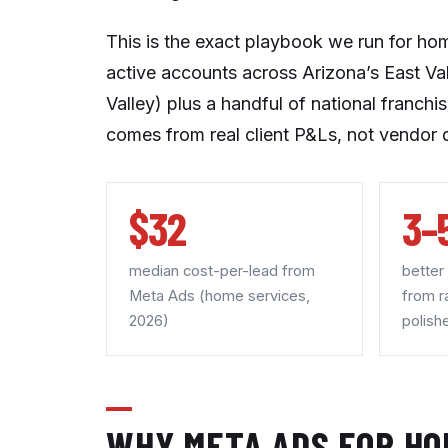
This is the exact playbook we run for ho
active accounts across Arizona’s East Va
Valley) plus a handful of national franch
comes from real client P&Ls, not vendor 
$32
3–
median cost-per-lead from
better
Meta Ads (home services,
from r
2026)
polish
WHY META ADS FOR HO