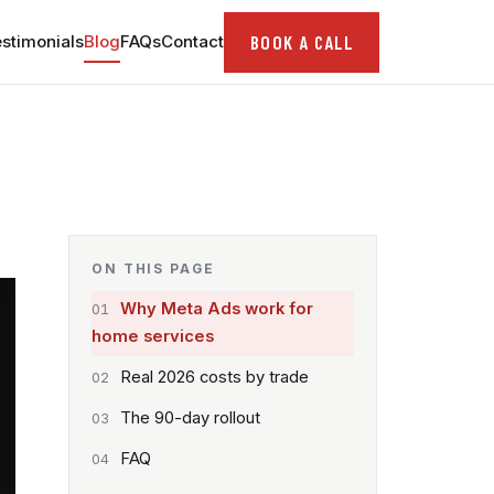
BOOK A CALL
stimonials
Blog
FAQs
Contact
ON THIS PAGE
Why Meta Ads work for
home services
Real 2026 costs by trade
The 90-day rollout
FAQ