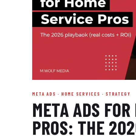
META ADS · HOME SERVICES · STRATEGY
META ADS FOR
PROS: THE 20