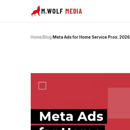
M.WOLF
MEDIA
Home
/
Blog
/
Meta Ads for Home Service Pros: 2026