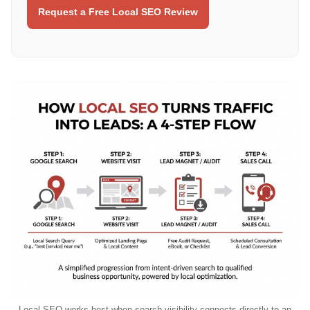
Request a Free Local SEO Review
Local SEO works best when search visibility connects directly to an