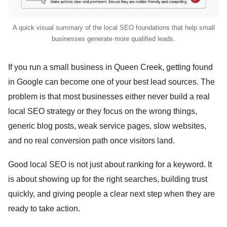
A quick visual summary of the local SEO foundations that help small
businesses generate more qualified leads.
If you run a small business in Queen Creek, getting found
in Google can become one of your best lead sources. The
problem is that most businesses either never build a real
local SEO strategy or they focus on the wrong things,
generic blog posts, weak service pages, slow websites,
and no real conversion path once visitors land.
Good local SEO is not just about ranking for a keyword. It
is about showing up for the right searches, building trust
quickly, and giving people a clear next step when they are
ready to take action.