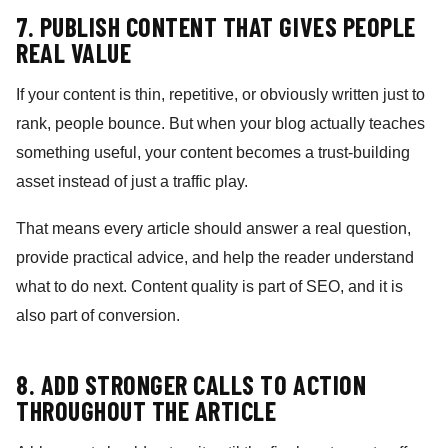
7. PUBLISH CONTENT THAT GIVES PEOPLE
REAL VALUE
If your content is thin, repetitive, or obviously written just to
rank, people bounce. But when your blog actually teaches
something useful, your content becomes a trust-building
asset instead of just a traffic play.
That means every article should answer a real question,
provide practical advice, and help the reader understand
what to do next. Content quality is part of SEO, and it is
also part of conversion.
8. ADD STRONGER CALLS TO ACTION
THROUGHOUT THE ARTICLE