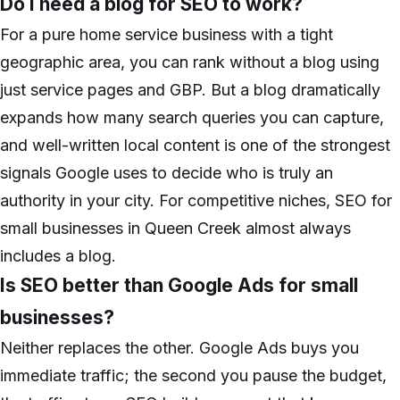
Do I need a blog for SEO to work?
For a pure home service business with a tight
geographic area, you can rank without a blog using
just service pages and GBP. But a blog dramatically
expands how many search queries you can capture,
and well-written local content is one of the strongest
signals Google uses to decide who is truly an
authority in your city. For competitive niches, SEO for
small businesses in Queen Creek almost always
includes a blog.
Is SEO better than Google Ads for small
businesses?
Neither replaces the other. Google Ads buys you
immediate traffic; the second you pause the budget,