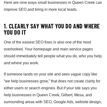
Here are nine ways small businesses in Queen Creek can
improve SEO and bring in more local leads.
1. CLEARLY SAY WHAT YOU DO AND WHERE
YOU DO IT
One of the easiest SEO fixes is also one of the most
overlooked. Your homepage and main service pages
should immediately tell people what you do, who you help,
and where you work.
If someone lands on your site and sees vague copy like
“we help businesses grow,” that does not create clarity for
either users or search engines. But if your site says you
help businesses in Queen Creek, Gilbert, Mesa, and
surrounding areas with SEO, Google Ads, website design,