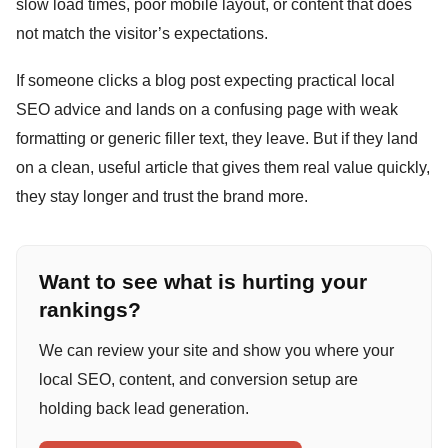
slow load times, poor mobile layout, or content that does
not match the visitor’s expectations.
If someone clicks a blog post expecting practical local
SEO advice and lands on a confusing page with weak
formatting or generic filler text, they leave. But if they land
on a clean, useful article that gives them real value quickly,
they stay longer and trust the brand more.
Want to see what is hurting your
rankings?
We can review your site and show you where your
local SEO, content, and conversion setup are
holding back lead generation.