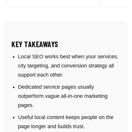
KEY TAKEAWAYS
Local SEO works best when your services,
city targeting, and conversion strategy all
support each other.
Dedicated service pages usually
outperform vague all-in-one marketing
pages.
Useful local content keeps people on the
page longer and builds trust.