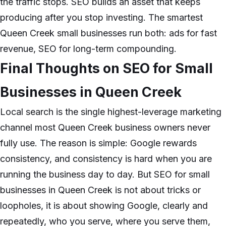
the traffic stops. SEO builds an asset that keeps
producing after you stop investing. The smartest
Queen Creek small businesses run both: ads for fast
revenue, SEO for long-term compounding.
Final Thoughts on SEO for Small
Businesses in Queen Creek
Local search is the single highest-leverage marketing
channel most Queen Creek business owners never
fully use. The reason is simple: Google rewards
consistency, and consistency is hard when you are
running the business day to day. But SEO for small
businesses in Queen Creek is not about tricks or
loopholes, it is about showing Google, clearly and
repeatedly, who you serve, where you serve them,