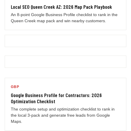
Local SEO Queen Creek AZ: 2026 Map Pack Playbook
An 8-point Google Business Profile checklist to rank in the
Queen Creek map pack and win nearby customers.
GBP
Google Business Profile for Contractors: 2026
Optimization Checklist
The complete setup and optimization checklist to rank in
the local 3-pack and generate free leads from Google
Maps.