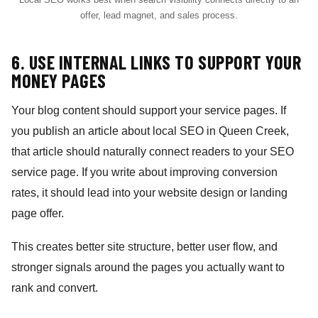
offer, lead magnet, and sales process.
6. USE INTERNAL LINKS TO SUPPORT YOUR
MONEY PAGES
Your blog content should support your service pages. If
you publish an article about local SEO in Queen Creek,
that article should naturally connect readers to your SEO
service page. If you write about improving conversion
rates, it should lead into your website design or landing
page offer.
This creates better site structure, better user flow, and
stronger signals around the pages you actually want to
rank and convert.