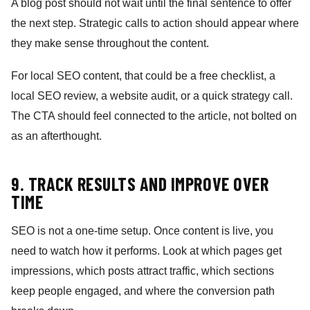
A blog post should not wait until the final sentence to offer
the next step. Strategic calls to action should appear where
they make sense throughout the content.
For local SEO content, that could be a free checklist, a
local SEO review, a website audit, or a quick strategy call.
The CTA should feel connected to the article, not bolted on
as an afterthought.
9. TRACK RESULTS AND IMPROVE OVER
TIME
SEO is not a one-time setup. Once content is live, you
need to watch how it performs. Look at which pages get
impressions, which posts attract traffic, which sections
keep people engaged, and where the conversion path