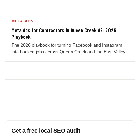
META ADS
Meta Ads for Contractors in Queen Creek AZ: 2026
Playbook
The 2026 playbook for turning Facebook and Instagram
into booked jobs across Queen Creek and the East Valley.
Get a free local SEO audit