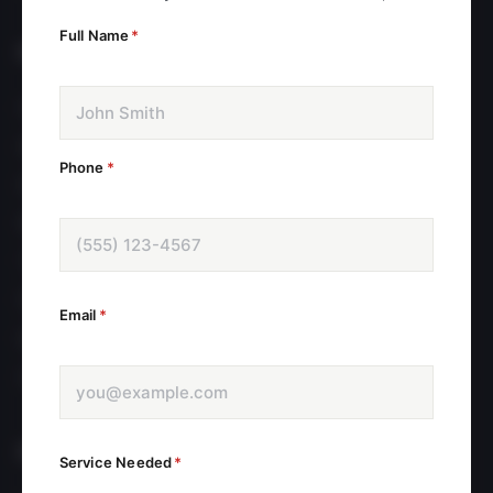
get back to you within 24 hours.
Full Name
*
PAGES
Home
About
Phone
*
Services
Blog
Testimonials
FAQ
Email
*
Book Appointment
Contact
POLICIES
Service Needed
*