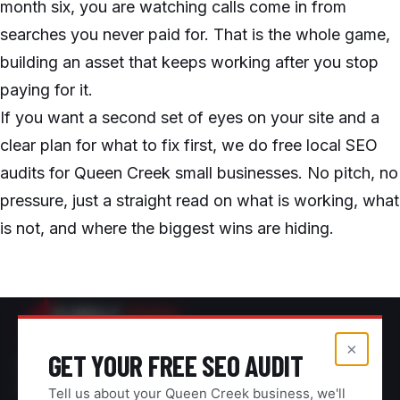
month six, you are watching calls come in from
searches you never paid for. That is the whole game,
building an asset that keeps working after you stop
paying for it.
If you want a second set of eyes on your site and a
clear plan for what to fix first, we do free local SEO
audits for Queen Creek small businesses. No pitch, no
pressure, just a straight read on what is working, what
is not, and where the biggest wins are hiding.
M.WOLF
MEDIA
×
GET YOUR FREE SEO AUDIT
Digital marketing for contractors and home
service businesses across the East Valley.
Tell us about your Queen Creek business, we'll