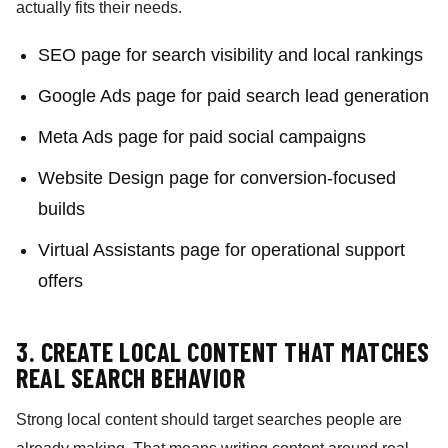
actually fits their needs.
SEO page for search visibility and local rankings
Google Ads page for paid search lead generation
Meta Ads page for paid social campaigns
Website Design page for conversion-focused
builds
Virtual Assistants page for operational support
offers
3. CREATE LOCAL CONTENT THAT MATCHES
REAL SEARCH BEHAVIOR
Strong local content should target searches people are