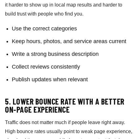
it harder to show up in local map results and harder to
build trust with people who find you.
Use the correct categories
Keep hours, photos, and service areas current
Write a strong business description
Collect reviews consistently
Publish updates when relevant
5. LOWER BOUNCE RATE WITH A BETTER
ON-PAGE EXPERIENCE
Traffic does not matter much if people leave right away.
High bounce rates usually point to weak page experience,