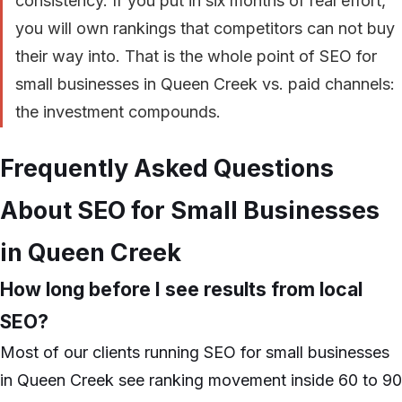
consistency. If you put in six months of real effort,
you will own rankings that competitors can not buy
their way into. That is the whole point of SEO for
small businesses in Queen Creek vs. paid channels:
the investment compounds.
Frequently Asked Questions
About SEO for Small Businesses
in Queen Creek
How long before I see results from local
SEO?
Most of our clients running SEO for small businesses
in Queen Creek see ranking movement inside 60 to 90