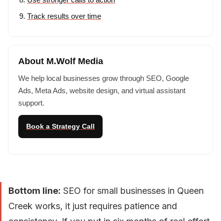
Track results over time
About M.Wolf Media
We help local businesses grow through SEO, Google
Ads, Meta Ads, website design, and virtual assistant
support.
Book a Strategy Call
Bottom line:
SEO for small businesses in Queen
Creek works, it just requires patience and