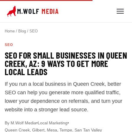
M.WOLF
MEDIA
Home / Blog / SEO
SEO
SEO FOR SMALL BUSINESSES IN QUEEN
CREEK, AZ: 9 WAYS TO GET MORE
LOCAL LEADS
If you run a local business in Queen Creek, better
SEO can help you generate more qualified traffic,
lower your dependence on referrals, and turn your
website into a stronger lead source.
By M.Wolf Media
•
Local Marketing
•
Queen Creek, Gilbert, Mesa, Tempe, San Tan Valley