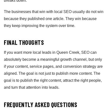
breaks down.
The businesses that win with local SEO usually do not win
because they published one article. They win because
they keep improving the system over time.
FINAL THOUGHTS
If you want more local leads in Queen Creek, SEO can
absolutely become a meaningful growth channel, but only
if your content, service pages, and conversion strategy are
aligned. The goal is not just to publish more content. The
goal is to publish the right content, attract the right people,
and turn that attention into leads.
FREQUENTLY ASKED QUESTIONS