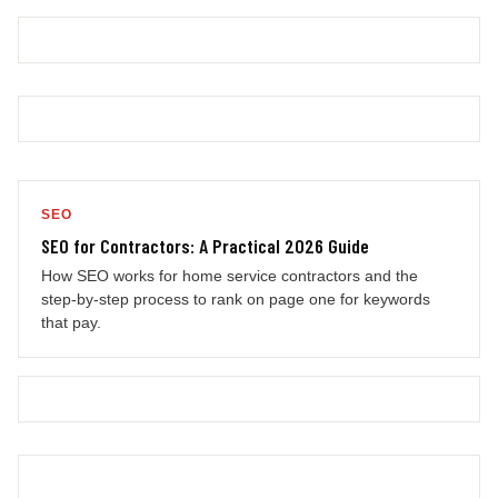
SEO
SEO for Contractors: A Practical 2026 Guide
How SEO works for home service contractors and the
step-by-step process to rank on page one for keywords
that pay.