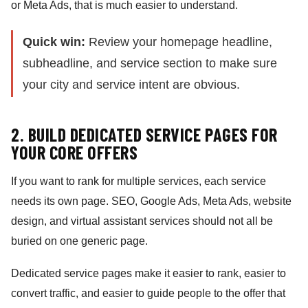
or Meta Ads, that is much easier to understand.
Quick win:
Review your homepage headline,
subheadline, and service section to make sure
your city and service intent are obvious.
2. BUILD DEDICATED SERVICE PAGES FOR
YOUR CORE OFFERS
If you want to rank for multiple services, each service
needs its own page. SEO, Google Ads, Meta Ads, website
design, and virtual assistant services should not all be
buried on one generic page.
Dedicated service pages make it easier to rank, easier to
convert traffic, and easier to guide people to the offer that