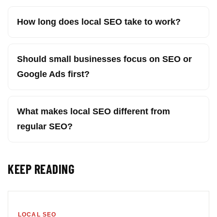
How long does local SEO take to work?
Should small businesses focus on SEO or
Google Ads first?
What makes local SEO different from
regular SEO?
KEEP READING
LOCAL SEO