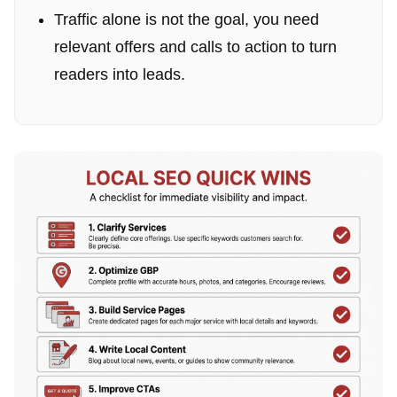
Traffic alone is not the goal, you need
relevant offers and calls to action to turn
readers into leads.