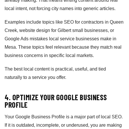
already making. That means writing content around real
local intent, not forcing city names into generic articles.
Examples include topics like SEO for contractors in Queen
Creek, website design for Gilbert small businesses, or
Google Ads mistakes local service businesses make in
Mesa. These topics feel relevant because they match real
business concerns in specific local markets.
The best local content is practical, useful, and tied
naturally to a service you offer.
4. OPTIMIZE YOUR GOOGLE BUSINESS
PROFILE
Your Google Business Profile is a major part of local SEO.
If it is outdated, incomplete, or underused, you are making