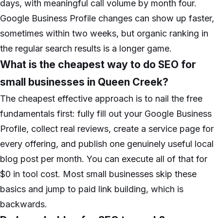
days, with meaningful call volume by month four.
Google Business Profile changes can show up faster,
sometimes within two weeks, but organic ranking in
the regular search results is a longer game.
What is the cheapest way to do SEO for
small businesses in Queen Creek?
The cheapest effective approach is to nail the free
fundamentals first: fully fill out your Google Business
Profile, collect real reviews, create a service page for
every offering, and publish one genuinely useful local
blog post per month. You can execute all of that for
$0 in tool cost. Most small businesses skip these
basics and jump to paid link building, which is
backwards.