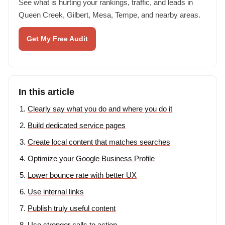
See what is hurting your rankings, traffic, and leads in
Queen Creek, Gilbert, Mesa, Tempe, and nearby areas.
Get My Free Audit
In this article
Clearly say what you do and where you do it
Build dedicated service pages
Create local content that matches searches
Optimize your Google Business Profile
Lower bounce rate with better UX
Use internal links
Publish truly useful content
Use stronger calls to action