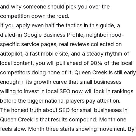
and why someone should pick you over the
competition down the road.
If you apply even half the tactics in this guide, a
dialed-in Google Business Profile, neighborhood-
specific service pages, real reviews collected on
autopilot, a fast mobile site, and a steady rhythm of
local content, you will pull ahead of 90% of the local
competitors doing none of it. Queen Creek is still early
enough in its growth curve that small businesses
willing to invest in local SEO now will lock in rankings
before the bigger national players pay attention.
The honest truth about SEO for small businesses in
Queen Creek is that results compound. Month one
feels slow. Month three starts showing movement. By