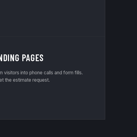
NDING PAGES
rn visitors into phone calls and form fills.
et the estimate request.