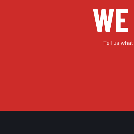
WE
Tell us what