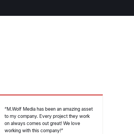
“M.Wolf Media has been an amazing asset
to my company. Every project they work
on always comes out great! We love
working with this company!”