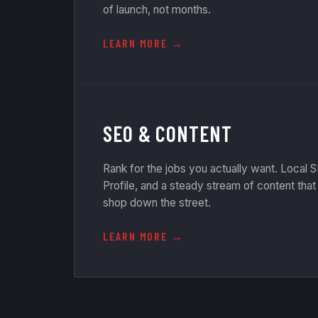
of launch, not months.
LEARN MORE
SEO & CONTENT
Rank for the jobs you actually want. Local
Profile, and a steady stream of content tha
shop down the street.
LEARN MORE