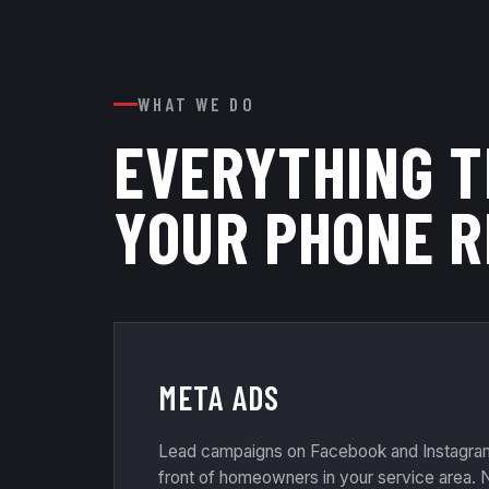
WHAT WE DO
EVERYTHING 
YOUR PHONE R
META ADS
Lead campaigns on Facebook and Instagram 
front of homeowners in your service area. N