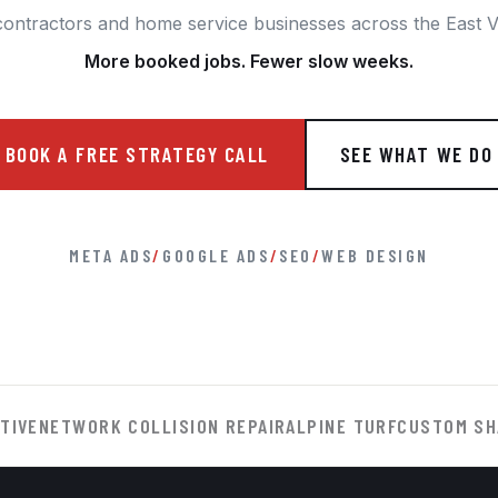
contractors and home service businesses across the East Va
More booked jobs. Fewer slow weeks.
BOOK A FREE STRATEGY CALL
SEE WHAT WE DO
META ADS
/
GOOGLE ADS
/
SEO
/
WEB DESIGN
TIVE
NETWORK COLLISION REPAIR
ALPINE TURF
CUSTOM SH