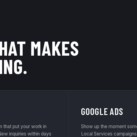
THAT MAKES
ING.
GOOGLE ADS
that put your work in
Show up the moment some
ew inquiries within days
Local Services campaigns