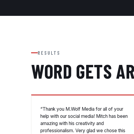
RESULTS
WORD GETS A
“Thank you M.Wolf Media for all of your
help with our social media! Mitch has been
amazing with his creativity and
professionalism. Very glad we chose this