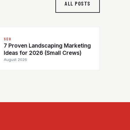
ALL POSTS
SEO
7 Proven Landscaping Marketing
Ideas for 2026 (Small Crews)
August 2026