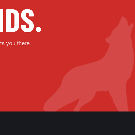
DS.
ts you there.