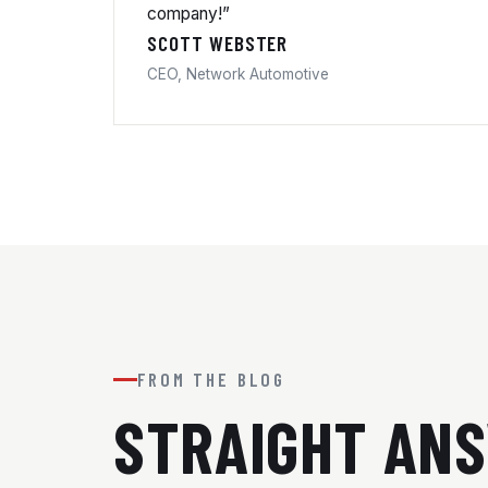
company!”
SCOTT WEBSTER
CEO, Network Automotive
FROM THE BLOG
STRAIGHT AN