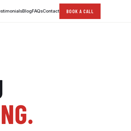
BOOK A CALL
stimonials
Blog
FAQs
Contact
U
ING.