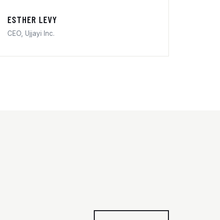
ESTHER LEVY
CEO, Ujjayi Inc.