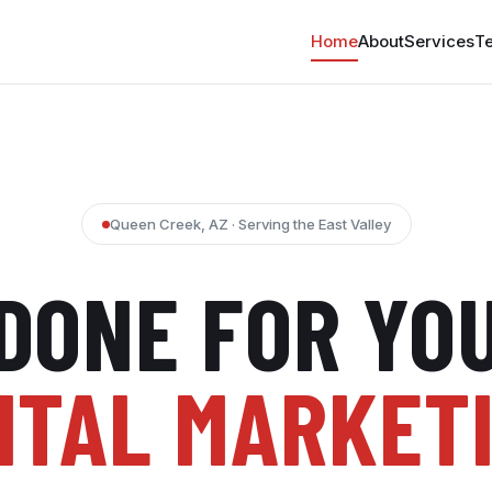
Home
About
Services
Te
Queen Creek, AZ · Serving the East Valley
DONE FOR YO
ITAL MARKET