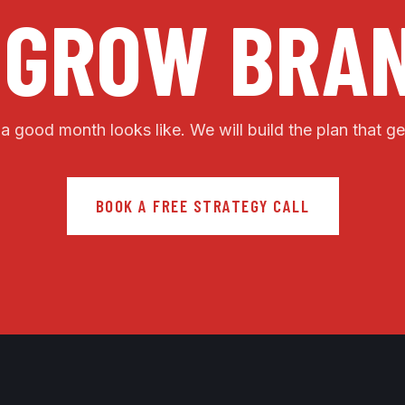
 GROW BRAN
 a good month looks like. We will build the plan that ge
BOOK A FREE STRATEGY CALL