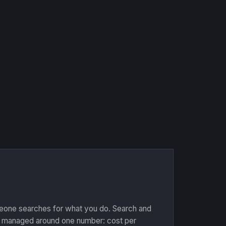
one searches for what you do. Search and
 managed around one number: cost per