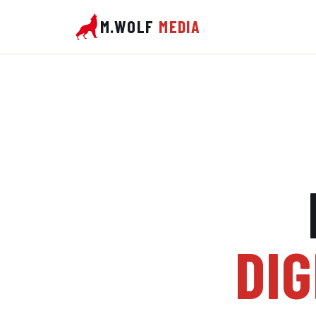
M.WOLF
MEDIA
DIG