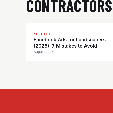
CONTRACTORS
META ADS
Facebook Ads for Landscapers
(2026): 7 Mistakes to Avoid
August 2026