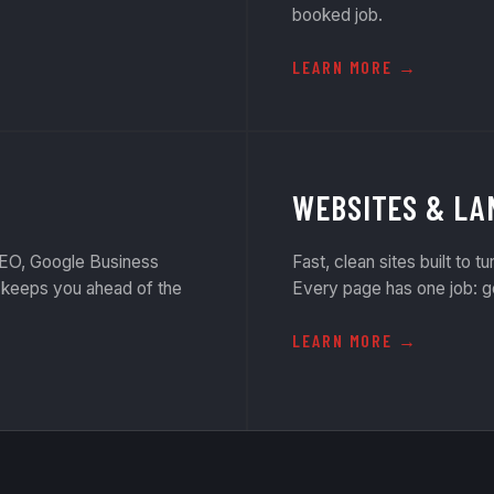
booked job.
LEARN MORE
WEBSITES & LA
 SEO, Google Business
Fast, clean sites built to tu
t keeps you ahead of the
Every page has one job: g
LEARN MORE