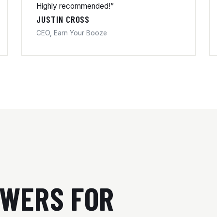
Highly recommended!”
JUSTIN CROSS
CEO, Earn Your Booze
SWERS FOR