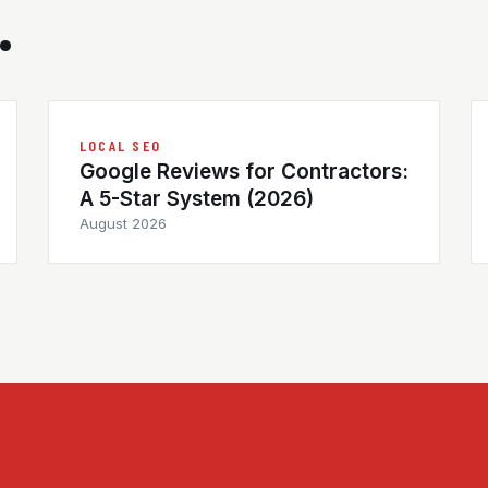
.
LOCAL SEO
Google Reviews for Contractors:
A 5-Star System (2026)
August 2026