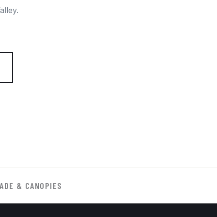
lley.
ADE & CANOPIES