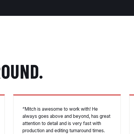
ROUND.
“Mitch is awesome to work with! He
always goes above and beyond, has great
attention to detail and is very fast with
production and editing turnaround times.