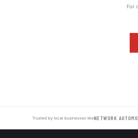
For 
NETWORK AUTOMO
Trusted by local businesses like