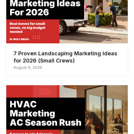
7 Proven Landscaping Marketing Ideas
for 2026 (Small Crews)
August 4, 2026