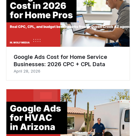
Google Ads Cost for Home Service
Businesses: 2026 CPC + CPL Data
April 28, 2026