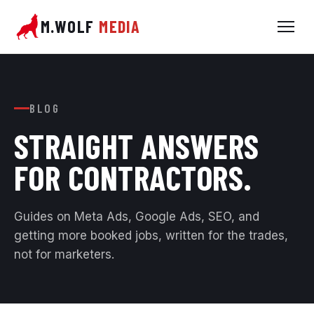
M.WOLF
MEDIA
BLOG
STRAIGHT ANSWERS
FOR
CONTRACTORS.
Guides on Meta Ads, Google Ads, SEO, and
getting more booked jobs, written for the trades,
not for marketers.