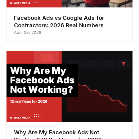
Facebook Ads vs Google Ads for
Contractors: 2026 Real Numbers
April 29, 2026
Why Are My Facebook Ads Not