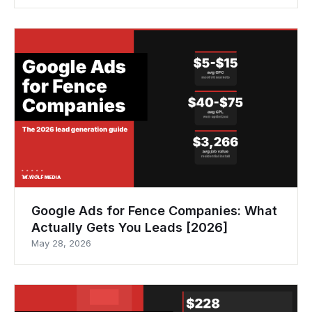
Google Ads for Fence Companies: What
Actually Gets You Leads [2026]
May 28, 2026