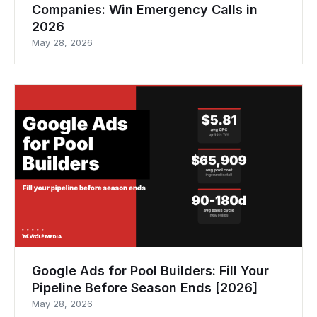
Companies: Win Emergency Calls in
2026
May 28, 2026
Google Ads for Pool Builders: Fill Your
Pipeline Before Season Ends [2026]
May 28, 2026