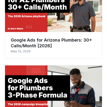
Google Ads for Arizona Plumbers: 30+
Calls/Month [2026]
May 13, 2026