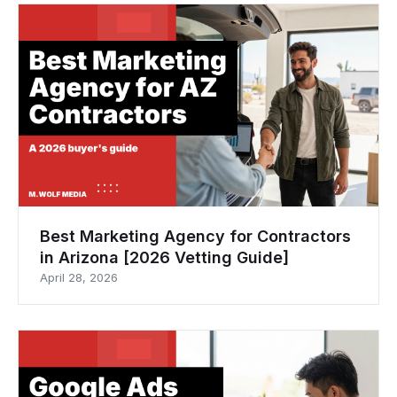
Best Marketing Agency for Contractors
in Arizona [2026 Vetting Guide]
April 28, 2026