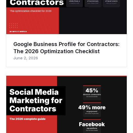
Google Business Profile for Contractors:
The 2026 Optimization Checklist
June 2, 2026