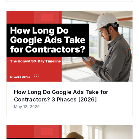
How Long Do Google Ads Take for
Contractors? 3 Phases [2026]
May 12, 2026