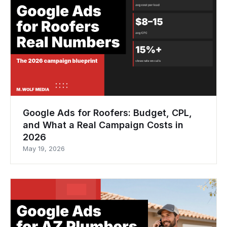
Google Ads for Roofers: Budget, CPL,
and What a Real Campaign Costs in
2026
May 19, 2026