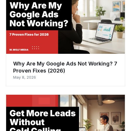
Why Are My Google Ads Not Working? 7
Proven Fixes (2026)
May 8, 2026