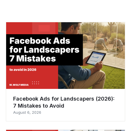
Facebook Ads for Landscapers (2026):
7 Mistakes to Avoid
August 6, 2026