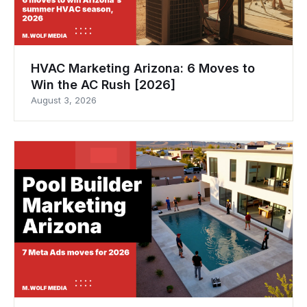
HVAC Marketing Arizona: 6 Moves to
Win the AC Rush [2026]
August 3, 2026