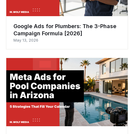
Google Ads for Plumbers: The 3-Phase
Campaign Formula [2026]
May 13, 2026