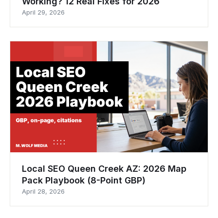
Working? 12 Real Fixes for 2026
April 29, 2026
Local SEO Queen Creek AZ: 2026 Map
Pack Playbook (8-Point GBP)
April 28, 2026