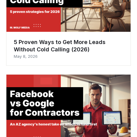
5 Proven Ways to Get More Leads
Without Cold Calling (2026)
May 8, 2026