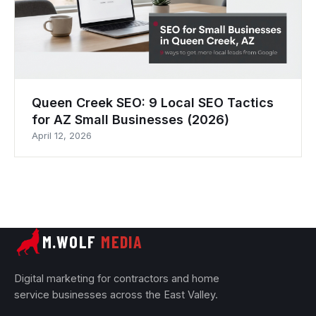
Queen Creek SEO: 9 Local SEO Tactics
for AZ Small Businesses (2026)
April 12, 2026
M.WOLF
MEDIA
Digital marketing for contractors and home
service businesses across the East Valley.