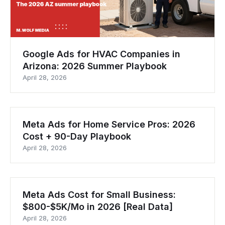
Google Ads for HVAC Companies in
Arizona: 2026 Summer Playbook
April 28, 2026
Meta Ads for Home Service Pros: 2026
Cost + 90-Day Playbook
April 28, 2026
Meta Ads Cost for Small Business:
$800-$5K/Mo in 2026 [Real Data]
April 28, 2026