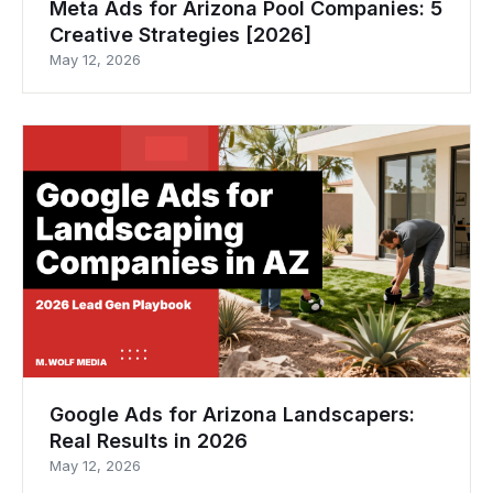
Meta Ads for Arizona Pool Companies: 5
Creative Strategies [2026]
May 12, 2026
Google Ads for Arizona Landscapers:
Real Results in 2026
May 12, 2026