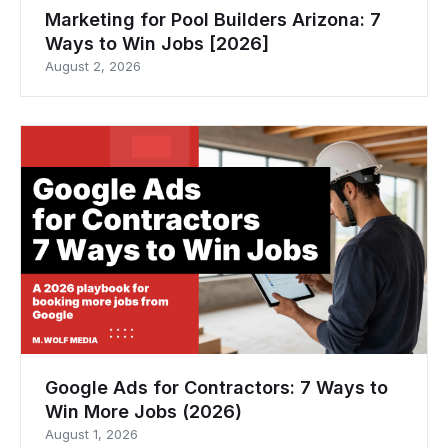
Marketing for Pool Builders Arizona: 7
Ways to Win Jobs [2026]
August 2, 2026
Google Ads for Contractors: 7 Ways to
Win More Jobs (2026)
August 1, 2026