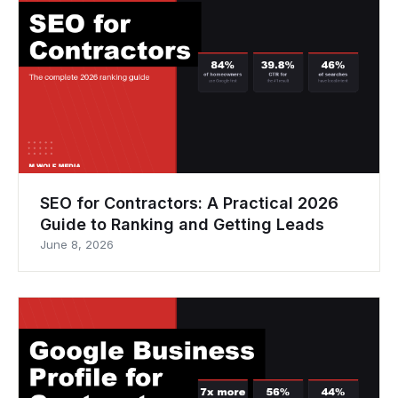
SEO for Contractors: A Practical 2026
Guide to Ranking and Getting Leads
June 8, 2026