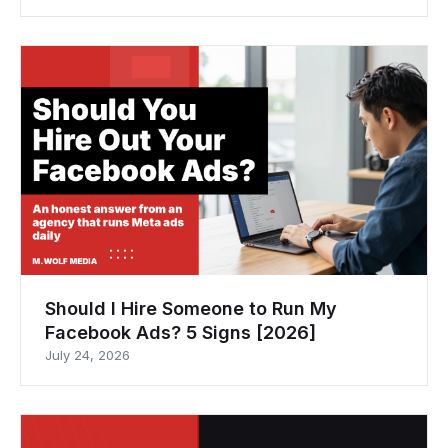
Should I Hire Someone to Run My
Facebook Ads? 5 Signs [2026]
July 24, 2026