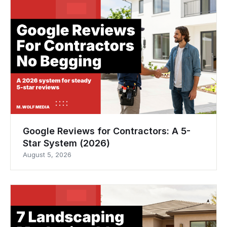
Google Reviews for Contractors: A 5-
Star System (2026)
August 5, 2026