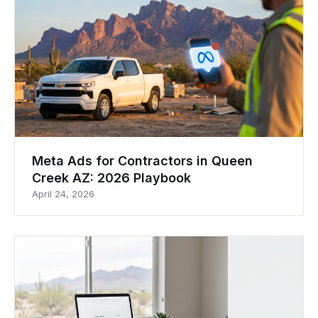
Meta Ads for Contractors in Queen
Creek AZ: 2026 Playbook
April 24, 2026