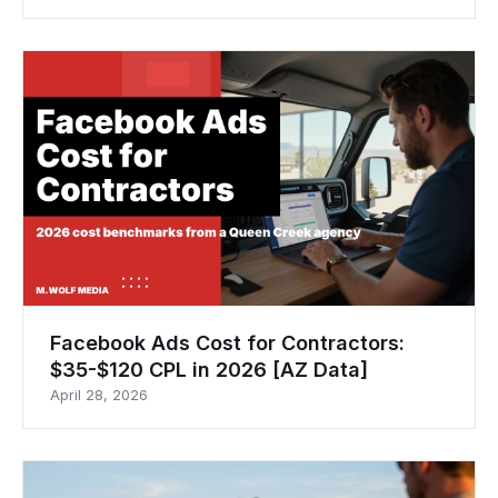
Facebook Ads Cost for Contractors:
$35-$120 CPL in 2026 [AZ Data]
April 28, 2026