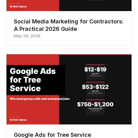
Social Media Marketing for Contractors:
A Practical 2026 Guide
May 28, 2026
Google Ads for Tree Service