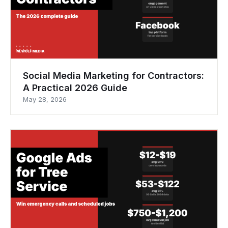
Social Media Marketing for Contractors:
A Practical 2026 Guide
May 28, 2026