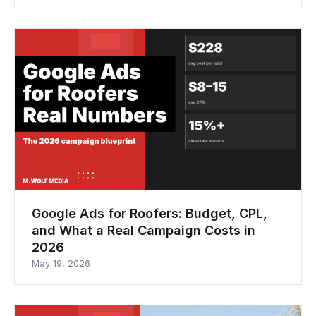
Google Ads for Roofers: Budget, CPL,
and What a Real Campaign Costs in
2026
May 19, 2026