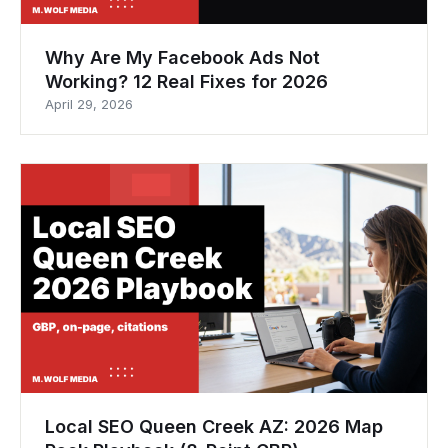
Why Are My Facebook Ads Not
Working? 12 Real Fixes for 2026
April 29, 2026
Local SEO Queen Creek AZ: 2026 Map