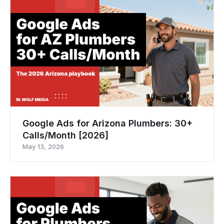
Google Ads for Arizona Plumbers: 30+
Calls/Month [2026]
May 13, 2026