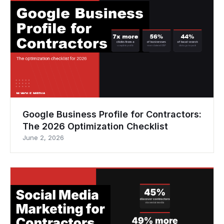
Google Business Profile for Contractors:
The 2026 Optimization Checklist
June 2, 2026