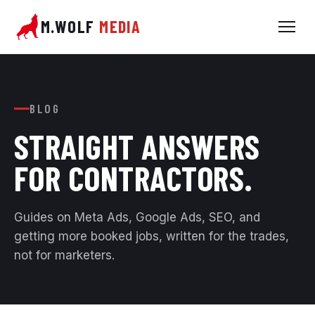
M.WOLF
MEDIA
BLOG
STRAIGHT ANSWERS
FOR
CONTRACTORS.
Guides on Meta Ads, Google Ads, SEO, and
getting more booked jobs, written for the trades,
not for marketers.