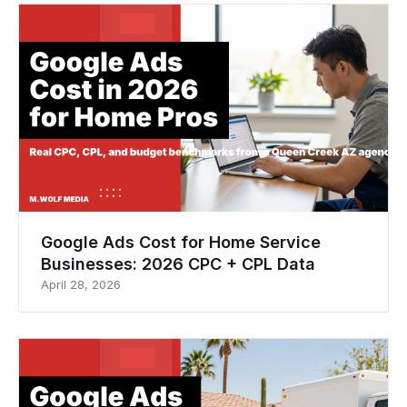
Google Ads Cost for Home Service
Businesses: 2026 CPC + CPL Data
April 28, 2026