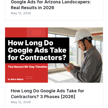
Google Ads for Arizona Landscapers:
Real Results in 2026
May 12, 2026
How Long Do Google Ads Take for
Contractors? 3 Phases [2026]
May 12, 2026