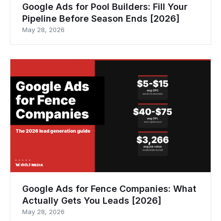
Google Ads for Pool Builders: Fill Your
Pipeline Before Season Ends [2026]
May 28, 2026
Google Ads for Fence Companies: What
Actually Gets You Leads [2026]
May 28, 2026