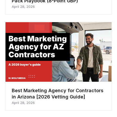
Pack Playbook (8-Point GBP)
April 28, 2026
Best Marketing Agency for Contractors
in Arizona [2026 Vetting Guide]
April 28, 2026