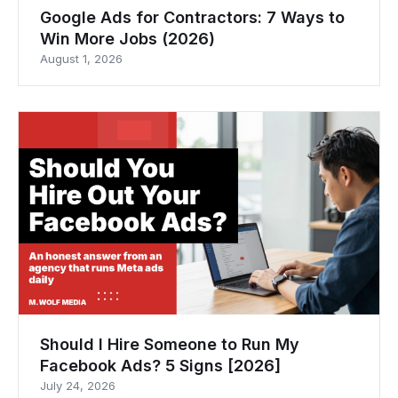
Google Ads for Contractors: 7 Ways to
Win More Jobs (2026)
August 1, 2026
Should I Hire Someone to Run My
Facebook Ads? 5 Signs [2026]
July 24, 2026