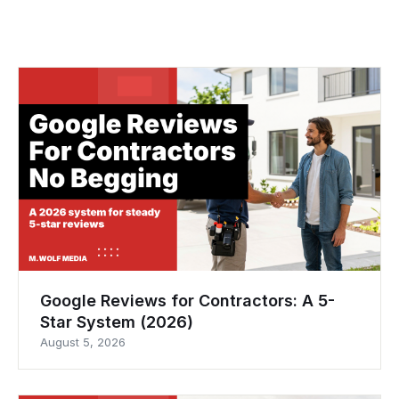
Google Reviews for Contractors: A 5-
Star System (2026)
August 5, 2026