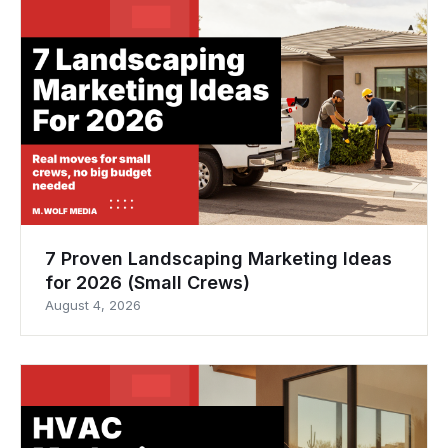
7 Proven Landscaping Marketing Ideas
for 2026 (Small Crews)
August 4, 2026