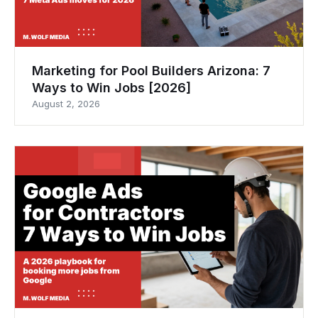
Marketing for Pool Builders Arizona: 7
Ways to Win Jobs [2026]
August 2, 2026