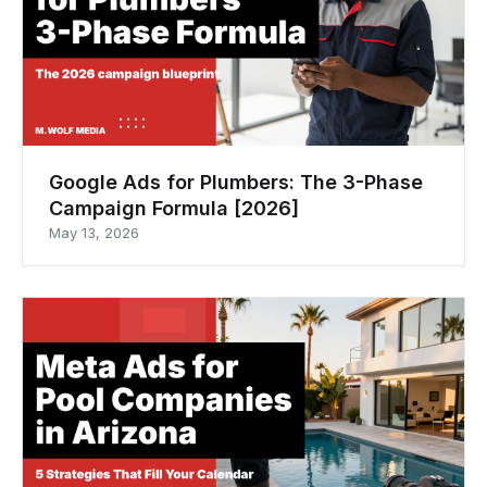
Google Ads for Plumbers: The 3-Phase
Campaign Formula [2026]
May 13, 2026