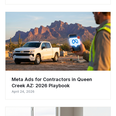
Meta Ads for Contractors in Queen
Creek AZ: 2026 Playbook
April 24, 2026