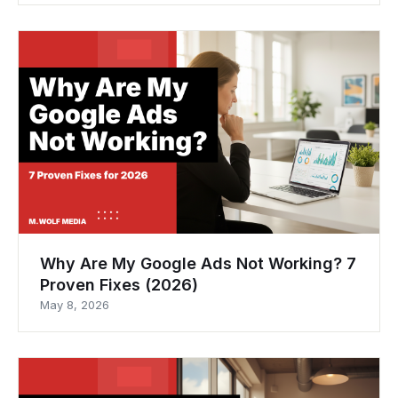
Why Are My Google Ads Not Working? 7
Proven Fixes (2026)
May 8, 2026