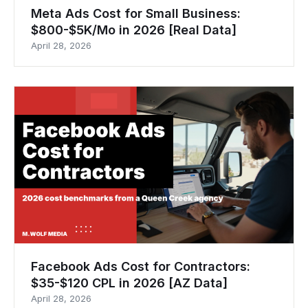
Meta Ads Cost for Small Business:
$800-$5K/Mo in 2026 [Real Data]
April 28, 2026
Facebook Ads Cost for Contractors:
$35-$120 CPL in 2026 [AZ Data]
April 28, 2026