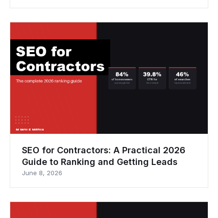
SEO for Contractors: A Practical 2026
Guide to Ranking and Getting Leads
June 8, 2026