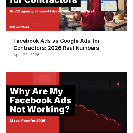
Facebook Ads vs Google Ads for
Contractors: 2026 Real Numbers
April 29, 2026