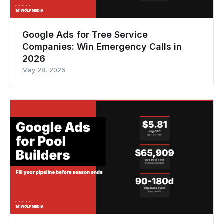
Google Ads for Tree Service
Companies: Win Emergency Calls in
2026
May 28, 2026