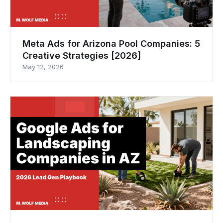
Meta Ads for Arizona Pool Companies: 5
Creative Strategies [2026]
May 12, 2026