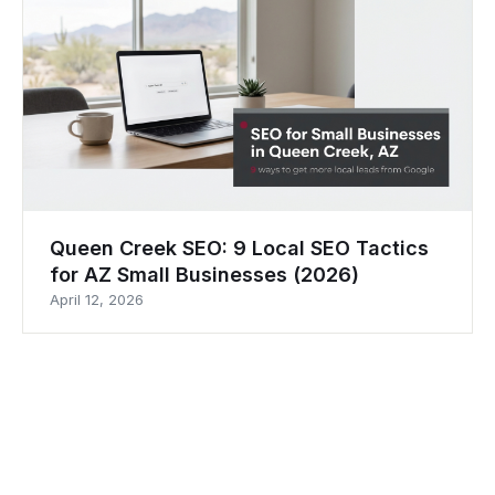
Queen Creek SEO: 9 Local SEO Tactics
for AZ Small Businesses (2026)
April 12, 2026
M.WOLF
MEDIA