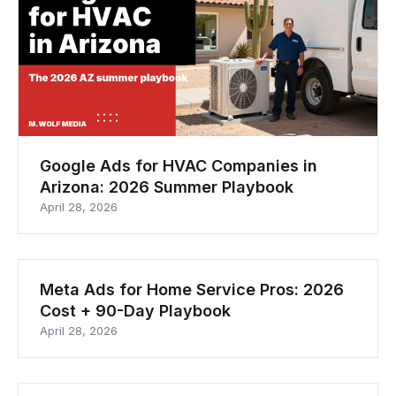
Google Ads for HVAC Companies in
Arizona: 2026 Summer Playbook
April 28, 2026
Meta Ads for Home Service Pros: 2026
Cost + 90-Day Playbook
April 28, 2026