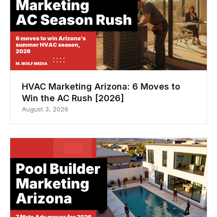
HVAC Marketing Arizona: 6 Moves to
Win the AC Rush [2026]
August 3, 2026