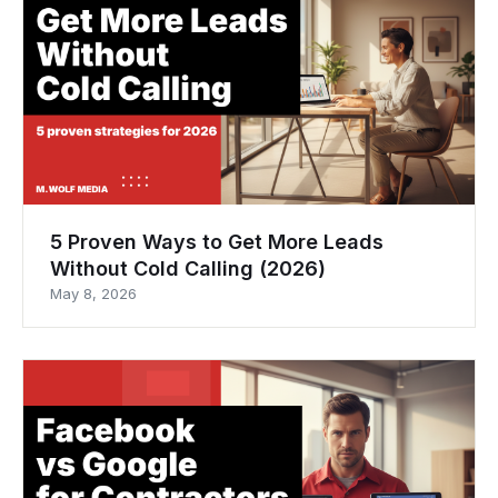
5 Proven Ways to Get More Leads
Without Cold Calling (2026)
May 8, 2026