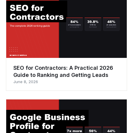
SEO for Contractors: A Practical 2026
Guide to Ranking and Getting Leads
June 8, 2026