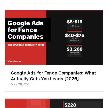
Google Ads for Fence Companies: What
Actually Gets You Leads [2026]
May 28, 2026