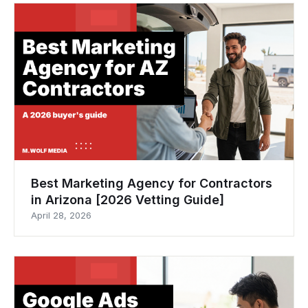
Best Marketing Agency for Contractors
in Arizona [2026 Vetting Guide]
April 28, 2026