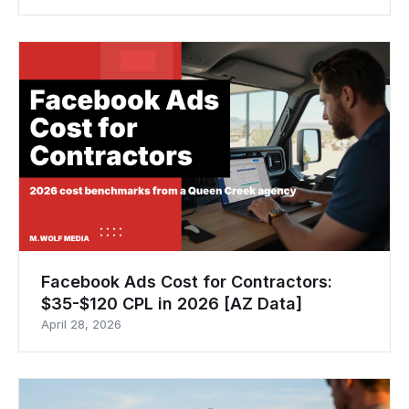
Facebook Ads Cost for Contractors:
$35-$120 CPL in 2026 [AZ Data]
April 28, 2026