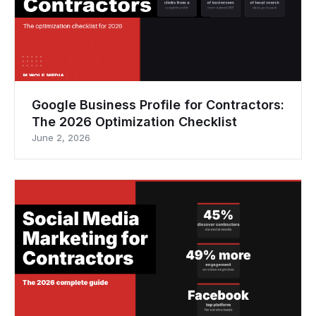
Google Business Profile for Contractors:
The 2026 Optimization Checklist
June 2, 2026