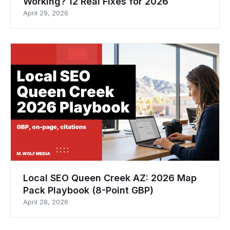
Working? 12 Real Fixes for 2026
April 29, 2026
Local SEO Queen Creek AZ: 2026 Map
Pack Playbook (8-Point GBP)
April 28, 2026