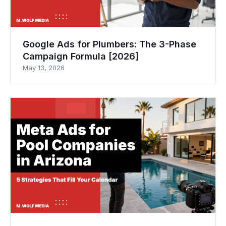
Google Ads for Plumbers: The 3-Phase
Campaign Formula [2026]
May 13, 2026