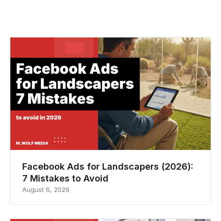
Facebook Ads for Landscapers (2026):
7 Mistakes to Avoid
August 6, 2026