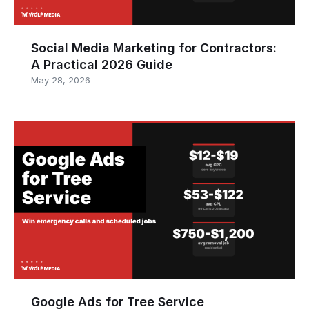
Social Media Marketing for Contractors:
A Practical 2026 Guide
May 28, 2026
Google Ads for Tree Service