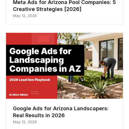
Meta Ads for Arizona Pool Companies: 5
Creative Strategies [2026]
May 12, 2026
Google Ads for Arizona Landscapers:
Real Results in 2026
May 12, 2026