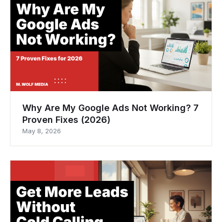
Why Are My Google Ads Not Working? 7
Proven Fixes (2026)
May 8, 2026