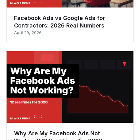
Facebook Ads vs Google Ads for
Contractors: 2026 Real Numbers
April 29, 2026
Why Are My Facebook Ads Not