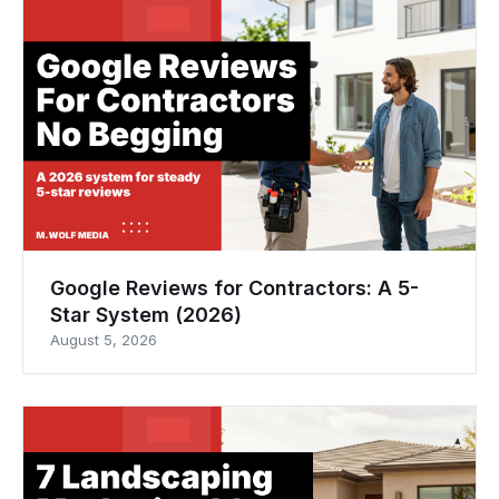
Google Reviews for Contractors: A 5-
Star System (2026)
August 5, 2026