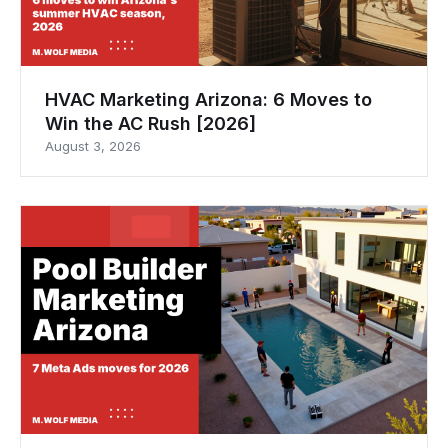
HVAC Marketing Arizona: 6 Moves to
Win the AC Rush [2026]
August 3, 2026