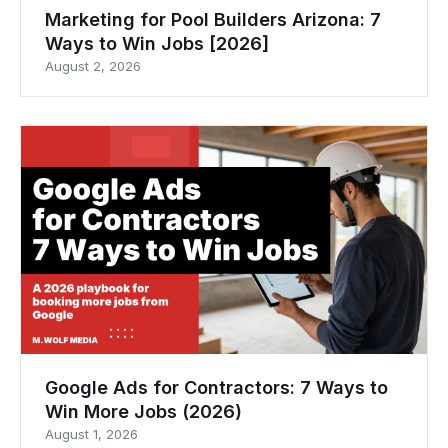
Marketing for Pool Builders Arizona: 7
Ways to Win Jobs [2026]
August 2, 2026
Google Ads for Contractors: 7 Ways to
Win More Jobs (2026)
August 1, 2026