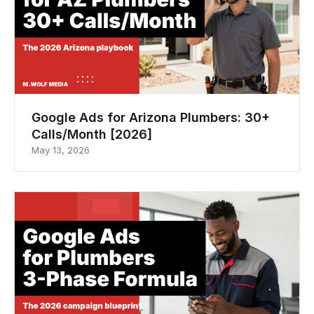
Google Ads for Arizona Plumbers: 30+
Calls/Month [2026]
May 13, 2026