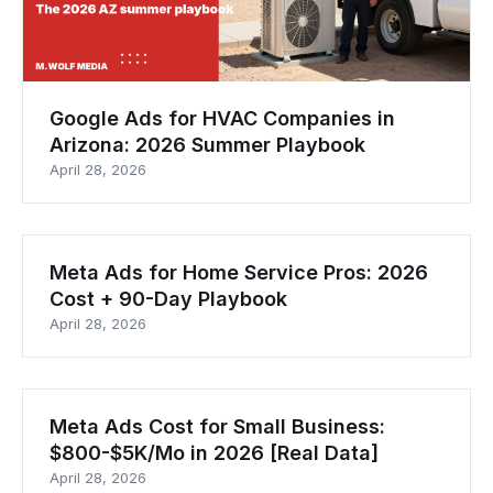
Google Ads for HVAC Companies in
Arizona: 2026 Summer Playbook
April 28, 2026
Meta Ads for Home Service Pros: 2026
Cost + 90-Day Playbook
April 28, 2026
Meta Ads Cost for Small Business:
$800-$5K/Mo in 2026 [Real Data]
April 28, 2026