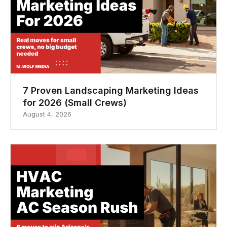
7 Proven Landscaping Marketing Ideas
for 2026 (Small Crews)
August 4, 2026