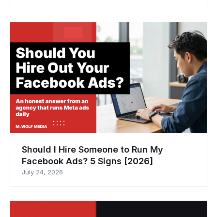
Should I Hire Someone to Run My
Facebook Ads? 5 Signs [2026]
July 24, 2026