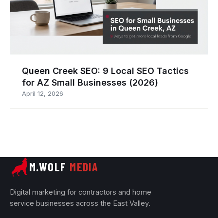
Queen Creek SEO: 9 Local SEO Tactics
for AZ Small Businesses (2026)
April 12, 2026
M.WOLF
MEDIA
Digital marketing for contractors and home
service businesses across the East Valley.