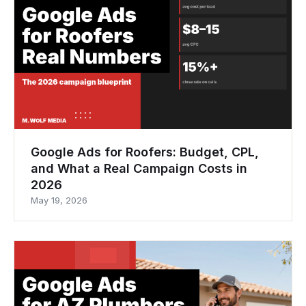
Google Ads for Roofers: Budget, CPL,
and What a Real Campaign Costs in
2026
May 19, 2026