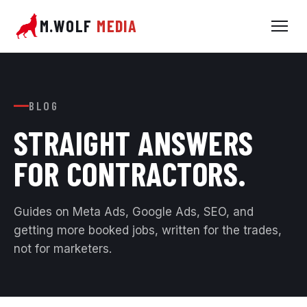
M.WOLF
MEDIA
BLOG
STRAIGHT ANSWERS
FOR
CONTRACTORS.
Guides on Meta Ads, Google Ads, SEO, and
getting more booked jobs, written for the trades,
not for marketers.