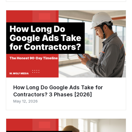
How Long Do Google Ads Take for
Contractors? 3 Phases [2026]
May 12, 2026