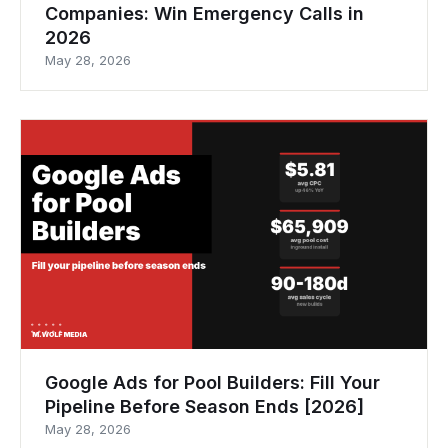
Companies: Win Emergency Calls in
2026
May 28, 2026
Google Ads for Pool Builders: Fill Your
Pipeline Before Season Ends [2026]
May 28, 2026