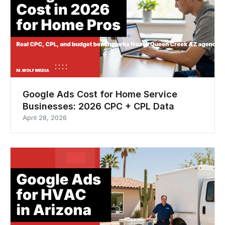
Google Ads Cost for Home Service
Businesses: 2026 CPC + CPL Data
April 28, 2026