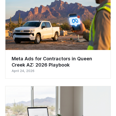
Meta Ads for Contractors in Queen
Creek AZ: 2026 Playbook
April 24, 2026