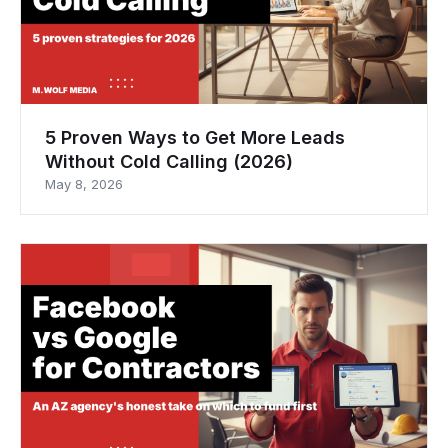
5 Proven Ways to Get More Leads
Without Cold Calling (2026)
May 8, 2026